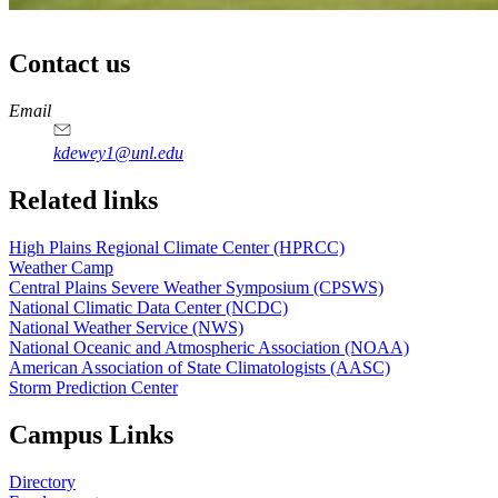
Contact us
https://
www.unl.edu
Email
kdewey1@unl.edu
Related links
High Plains Regional Climate Center (HPRCC)
Weather Camp
Central Plains Severe Weather Symposium (CPSWS)
National Climatic Data Center (NCDC)
National Weather Service (NWS)
National Oceanic and Atmospheric Association (NOAA)
American Association of State Climatologists (AASC)
Storm Prediction Center
Campus Links
Directory