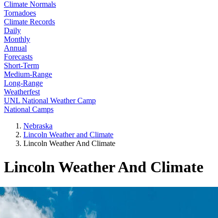
Climate Normals
Tornadoes
Climate Records
Daily
Monthly
Annual
Forecasts
Short-Term
Medium-Range
Long-Range
Weatherfest
UNL National Weather Camp
National Camps
Nebraska
Lincoln Weather and Climate
Lincoln Weather And Climate
Lincoln Weather And Climate