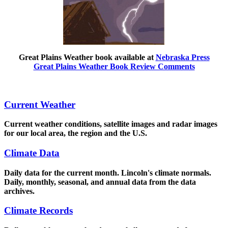
Great Plains Weather book available at
Nebraska Press
Great Plains Weather Book Review Comments
Current Weather
Current weather conditions, satellite images and radar images
for our local area, the region and the U.S.
Climate Data
Daily data for the current month. Lincoln's climate normals.
Daily, monthly, seasonal, and annual data from the data
archives.
Climate Records