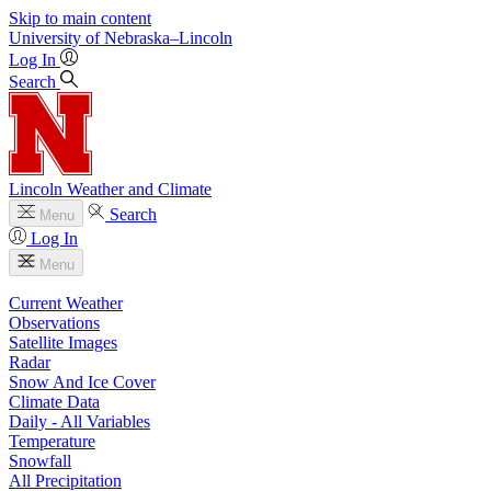
Skip to main content
University
of
Nebraska–Lincoln
Log In
Search
Lincoln Weather and Climate
Search
Menu
Log In
Menu
Current Weather
Observations
Satellite Images
Radar
Snow And Ice Cover
Climate Data
Daily - All Variables
Temperature
Snowfall
All Precipitation