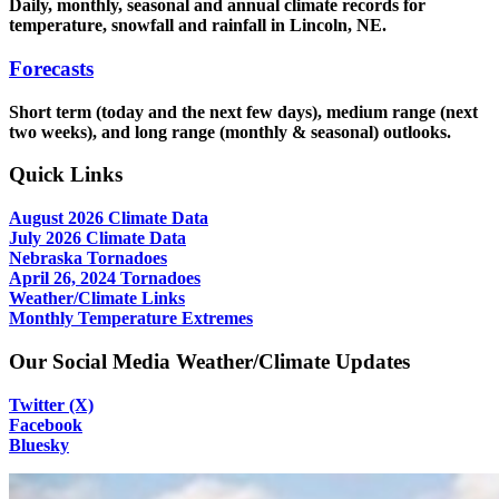
Daily, monthly, seasonal and annual climate records for
temperature, snowfall and rainfall in Lincoln, NE.
Forecasts
Short term (today and the next few days), medium range (next
two weeks), and long range (monthly & seasonal) outlooks.
Quick Links
August 2026 Climate Data
July 2026 Climate Data
Nebraska Tornadoes
April 26, 2024 Tornadoes
Weather/Climate Links
Monthly Temperature Extremes
Our Social Media Weather/Climate Updates
Twitter (X)
Facebook
Bluesky