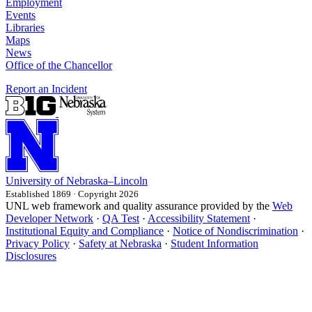
Employment
Events
Libraries
Maps
News
Office of the Chancellor
Report an Incident
University
of
Nebraska–Lincoln
Established 1869 · Copyright 2026
UNL web framework and quality assurance provided by the
Web
Developer Network
·
QA Test
·
Accessibility Statement
·
Institutional Equity and Compliance
·
Notice of Nondiscrimination
·
Privacy Policy
·
Safety at Nebraska
·
Student Information
Disclosures