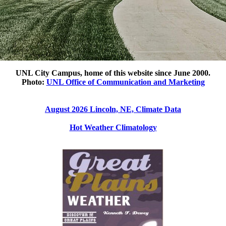
UNL City Campus, home of this website since June 2000.
Photo:
UNL Office of Communication and Marketing
August 2026 Lincoln, NE, Climate Data
Hot Weather Climatology