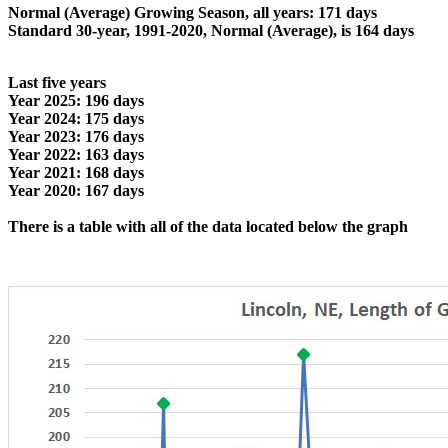
Normal (Average) Growing Season, all years: 171 days
Standard 30-year, 1991-2020, Normal (Average), is 164 days
Last five years
Year 2025: 196 days
Year 2024: 175 days
Year 2023: 176 days
Year 2022: 163 days
Year 2021: 168 days
Year 2020: 167 days
There is a table with all of the data located below the graph