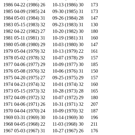
1986
04-22 (1986)
26
10-13 (1986)
30
173
1985
04-09 (1985)
24
09-30 (1985)
31
173
1984
05-01 (1984)
31
09-26 (1984)
28
147
1983
05-15 (1983)
32
09-23 (1983)
31
130
1982
04-22 (1982)
27
10-20 (1982)
30
180
1981
05-11 (1981)
31
10-19 (1981)
31
160
1980
05-08 (1980)
29
10-03 (1980)
30
147
1979
05-04 (1979)
32
10-13 (1979)
22
161
1978
05-02 (1978)
32
10-07 (1978)
29
157
1977
04-06 (1977)
29
10-09 (1977)
30
185
1976
05-08 (1976)
32
10-06 (1976)
31
150
1975
04-20 (1975)
27
09-25 (1975)
29
157
1974
04-23 (1974)
32
10-01 (1974)
32
160
1973
05-15 (1973)
32
10-28 (1973)
28
165
1972
04-09 (1972)
32
10-07 (1972)
29
180
1971
04-06 (1971)
26
10-31 (1971)
32
207
1970
04-04 (1970)
24
10-09 (1970)
32
187
1969
03-31 (1969)
30
10-14 (1969)
30
196
1968
04-05 (1968)
22
11-03 (1968)
30
211
1967
05-03 (1967)
31
10-27 (1967)
26
176