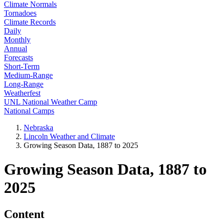
Climate Normals
Tornadoes
Climate Records
Daily
Monthly
Annual
Forecasts
Short-Term
Medium-Range
Long-Range
Weatherfest
UNL National Weather Camp
National Camps
Nebraska
Lincoln Weather and Climate
Growing Season Data, 1887 to 2025
Growing Season Data, 1887 to
2025
Content