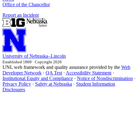
Office of the Chancellor
Report an Incident
University
of
Nebraska–Lincoln
Established 1869 · Copyright 2026
UNL web framework and quality assurance provided by the
Web
Developer Network
·
QA Test
·
Accessibility Statement
·
Institutional Equity and Compliance
·
Notice of Nondiscrimination
·
Privacy Policy
·
Safety at Nebraska
·
Student Information
Disclosures