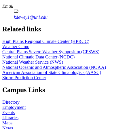
https://
www.unl.edu
Email
kdewey1@unl.edu
Related links
High Plains Regional Climate Center (HPRCC)
Weather Camp
Central Plains Severe Weather Symposium (CPSWS)
National Climatic Data Center (NCDC)
National Weather Service (NWS)
National Oceanic and Atmospheric Association (NOAA)
American Association of State Climatologists (AASC)
Storm Prediction Center
Campus Links
Directory
Employment
Events
Libraries
Maps
News