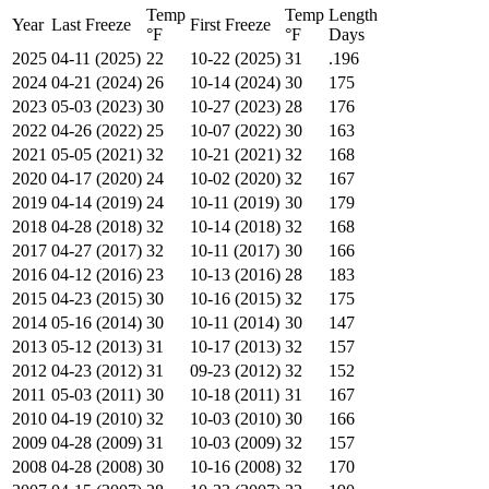
Temp
Temp
Length
Year
Last Freeze
First Freeze
°F
°F
Days
2025
04-11 (2025)
22
10-22 (2025)
31
.196
2024
04-21 (2024)
26
10-14 (2024)
30
175
2023
05-03 (2023)
30
10-27 (2023)
28
176
2022
04-26 (2022)
25
10-07 (2022)
30
163
2021
05-05 (2021)
32
10-21 (2021)
32
168
2020
04-17 (2020)
24
10-02 (2020)
32
167
2019
04-14 (2019)
24
10-11 (2019)
30
179
2018
04-28 (2018)
32
10-14 (2018)
32
168
2017
04-27 (2017)
32
10-11 (2017)
30
166
2016
04-12 (2016)
23
10-13 (2016)
28
183
2015
04-23 (2015)
30
10-16 (2015)
32
175
2014
05-16 (2014)
30
10-11 (2014)
30
147
2013
05-12 (2013)
31
10-17 (2013)
32
157
2012
04-23 (2012)
31
09-23 (2012)
32
152
2011
05-03 (2011)
30
10-18 (2011)
31
167
2010
04-19 (2010)
32
10-03 (2010)
30
166
2009
04-28 (2009)
31
10-03 (2009)
32
157
2008
04-28 (2008)
30
10-16 (2008)
32
170