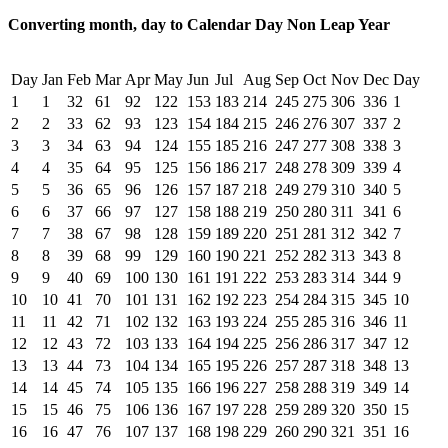
Converting month, day to Calendar Day Non Leap Year
Day
Jan
Feb
Mar
Apr
May
Jun
Jul
Aug
Sep
Oct
Nov
Dec
Day
1
1
32
61
92
122
153
183
214
245
275
306
336
1
2
2
33
62
93
123
154
184
215
246
276
307
337
2
3
3
34
63
94
124
155
185
216
247
277
308
338
3
4
4
35
64
95
125
156
186
217
248
278
309
339
4
5
5
36
65
96
126
157
187
218
249
279
310
340
5
6
6
37
66
97
127
158
188
219
250
280
311
341
6
7
7
38
67
98
128
159
189
220
251
281
312
342
7
8
8
39
68
99
129
160
190
221
252
282
313
343
8
9
9
40
69
100
130
161
191
222
253
283
314
344
9
10
10
41
70
101
131
162
192
223
254
284
315
345
10
11
11
42
71
102
132
163
193
224
255
285
316
346
11
12
12
43
72
103
133
164
194
225
256
286
317
347
12
13
13
44
73
104
134
165
195
226
257
287
318
348
13
14
14
45
74
105
135
166
196
227
258
288
319
349
14
15
15
46
75
106
136
167
197
228
259
289
320
350
15
16
16
47
76
107
137
168
198
229
260
290
321
351
16