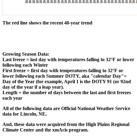
The red line shows the recent 40-year trend
Growing Season Data:
Last freeze = last day with temperatures falling to 32°F or lower
following each Winter
First freeze = first day with temperatures falling to 32°F or
lower following each Summer DOTY, aka "calendar Day"=
Day of the Year (for example, April 1 is the DOTY 91 (or 92nd
day of the year if a leap year).
Length = the number of days between the last and first freezes
each year
All of the following data are Official National Weather Service
data for Lincoln, NE.
And, these data were acquired from the High Plains Regional
Climate Center and the xmAcis program.