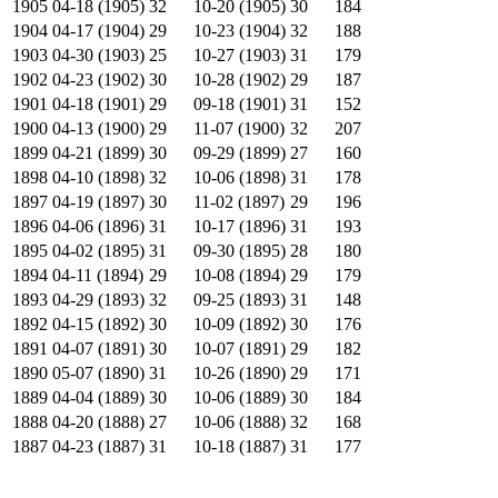
1905
04-18 (1905)
32
10-20 (1905)
30
184
1904
04-17 (1904)
29
10-23 (1904)
32
188
1903
04-30 (1903)
25
10-27 (1903)
31
179
1902
04-23 (1902)
30
10-28 (1902)
29
187
1901
04-18 (1901)
29
09-18 (1901)
31
152
1900
04-13 (1900)
29
11-07 (1900)
32
207
1899
04-21 (1899)
30
09-29 (1899)
27
160
1898
04-10 (1898)
32
10-06 (1898)
31
178
1897
04-19 (1897)
30
11-02 (1897)
29
196
1896
04-06 (1896)
31
10-17 (1896)
31
193
1895
04-02 (1895)
31
09-30 (1895)
28
180
1894
04-11 (1894)
29
10-08 (1894)
29
179
1893
04-29 (1893)
32
09-25 (1893)
31
148
1892
04-15 (1892)
30
10-09 (1892)
30
176
1891
04-07 (1891)
30
10-07 (1891)
29
182
1890
05-07 (1890)
31
10-26 (1890)
29
171
1889
04-04 (1889)
30
10-06 (1889)
30
184
1888
04-20 (1888)
27
10-06 (1888)
32
168
1887
04-23 (1887)
31
10-18 (1887)
31
177