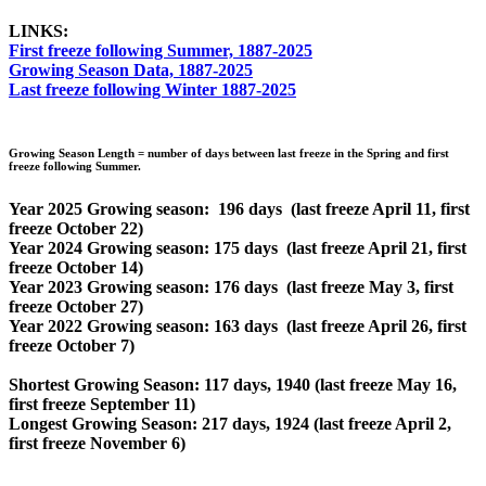
LINKS:
First freeze following Summer, 1887-2025
Growing Season Data, 1887-2025
Last freeze following Winter 1887-2025
Growing Season Length = number of days between last freeze in the Spring and first
freeze following Summer.
Year 2025 Growing season: 196 days (last freeze April 11, first
freeze October 22)
Year 2024 Growing season: 175 days (last freeze April 21, first
freeze October 14)
Year 2023 Growing season: 176 days (last freeze May 3, first
freeze October 27)
Year 2022 Growing season: 163 days (last freeze April 26, first
freeze October 7)
Shortest Growing Season: 117 days, 1940 (last freeze May 16,
first freeze September 11)
Longest Growing Season: 217 days, 1924 (last freeze April 2,
first freeze November 6)