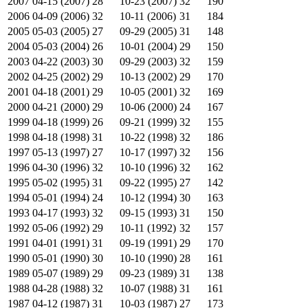
2007
04-15 (2007)
28
10-23 (2007)
32
190
2006
04-09 (2006)
32
10-11 (2006)
31
184
2005
05-03 (2005)
27
09-29 (2005)
31
148
2004
05-03 (2004)
26
10-01 (2004)
29
150
2003
04-22 (2003)
30
09-29 (2003)
32
159
2002
04-25 (2002)
29
10-13 (2002)
29
170
2001
04-18 (2001)
29
10-05 (2001)
32
169
2000
04-21 (2000)
29
10-06 (2000)
24
167
1999
04-18 (1999)
26
09-21 (1999)
32
155
1998
04-18 (1998)
31
10-22 (1998)
32
186
1997
05-13 (1997)
27
10-17 (1997)
32
156
1996
04-30 (1996)
32
10-10 (1996)
32
162
1995
05-02 (1995)
31
09-22 (1995)
27
142
1994
05-01 (1994)
24
10-12 (1994)
30
163
1993
04-17 (1993)
32
09-15 (1993)
31
150
1992
05-06 (1992)
29
10-11 (1992)
32
157
1991
04-01 (1991)
31
09-19 (1991)
29
170
1990
05-01 (1990)
30
10-10 (1990)
28
161
1989
05-07 (1989)
29
09-23 (1989)
31
138
1988
04-28 (1988)
32
10-07 (1988)
31
161
1987
04-12 (1987)
31
10-03 (1987)
27
173