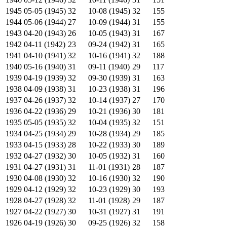
1945
05-05 (1945)
32
10-08 (1945)
32
155
1944
05-06 (1944)
27
10-09 (1944)
31
155
1943
04-20 (1943)
26
10-05 (1943)
31
167
1942
04-11 (1942)
23
09-24 (1942)
31
165
1941
04-10 (1941)
32
10-16 (1941)
32
188
1940
05-16 (1940)
31
09-11 (1940)
29
117
1939
04-19 (1939)
32
09-30 (1939)
31
163
1938
04-09 (1938)
31
10-23 (1938)
31
196
1937
04-26 (1937)
32
10-14 (1937)
27
170
1936
04-22 (1936)
29
10-21 (1936)
30
181
1935
05-05 (1935)
32
10-04 (1935)
32
151
1934
04-25 (1934)
29
10-28 (1934)
29
185
1933
04-15 (1933)
28
10-22 (1933)
30
189
1932
04-27 (1932)
30
10-05 (1932)
31
160
1931
04-27 (1931)
31
11-01 (1931)
28
187
1930
04-08 (1930)
32
10-16 (1930)
32
190
1929
04-12 (1929)
32
10-23 (1929)
30
193
1928
04-27 (1928)
32
11-01 (1928)
29
187
1927
04-22 (1927)
30
10-31 (1927)
31
191
1926
04-19 (1926)
30
09-25 (1926)
32
158