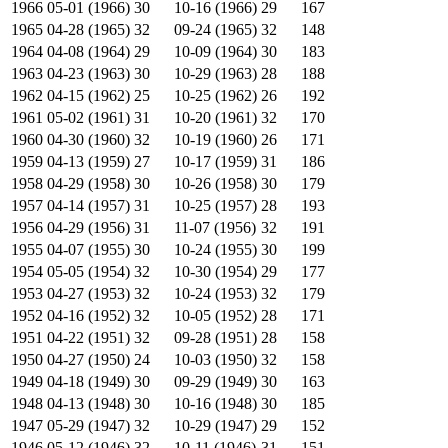
1966
05-01 (1966)
30
10-16 (1966)
29
167
1965
04-28 (1965)
32
09-24 (1965)
32
148
1964
04-08 (1964)
29
10-09 (1964)
30
183
1963
04-23 (1963)
30
10-29 (1963)
28
188
1962
04-15 (1962)
25
10-25 (1962)
26
192
1961
05-02 (1961)
31
10-20 (1961)
32
170
1960
04-30 (1960)
32
10-19 (1960)
26
171
1959
04-13 (1959)
27
10-17 (1959)
31
186
1958
04-29 (1958)
30
10-26 (1958)
30
179
1957
04-14 (1957)
31
10-25 (1957)
28
193
1956
04-29 (1956)
31
11-07 (1956)
32
191
1955
04-07 (1955)
30
10-24 (1955)
30
199
1954
05-05 (1954)
32
10-30 (1954)
29
177
1953
04-27 (1953)
32
10-24 (1953)
32
179
1952
04-16 (1952)
32
10-05 (1952)
28
171
1951
04-22 (1951)
32
09-28 (1951)
28
158
1950
04-27 (1950)
24
10-03 (1950)
32
158
1949
04-18 (1949)
30
09-29 (1949)
30
163
1948
04-13 (1948)
30
10-16 (1948)
30
185
1947
05-29 (1947)
32
10-29 (1947)
29
152
1946
05-12 (1946)
32
10-11 (1946)
31
151