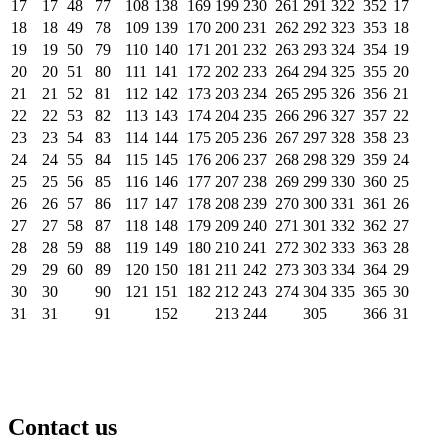
17
17
48
77
108
138
169
199
230
261
291
322
352
17
18
18
49
78
109
139
170
200
231
262
292
323
353
18
19
19
50
79
110
140
171
201
232
263
293
324
354
19
20
20
51
80
111
141
172
202
233
264
294
325
355
20
21
21
52
81
112
142
173
203
234
265
295
326
356
21
22
22
53
82
113
143
174
204
235
266
296
327
357
22
23
23
54
83
114
144
175
205
236
267
297
328
358
23
24
24
55
84
115
145
176
206
237
268
298
329
359
24
25
25
56
85
116
146
177
207
238
269
299
330
360
25
26
26
57
86
117
147
178
208
239
270
300
331
361
26
27
27
58
87
118
148
179
209
240
271
301
332
362
27
28
28
59
88
119
149
180
210
241
272
302
333
363
28
29
29
60
89
120
150
181
211
242
273
303
334
364
29
30
30
90
121
151
182
212
243
274
304
335
365
30
31
31
91
152
213
244
305
366
31
Contact us