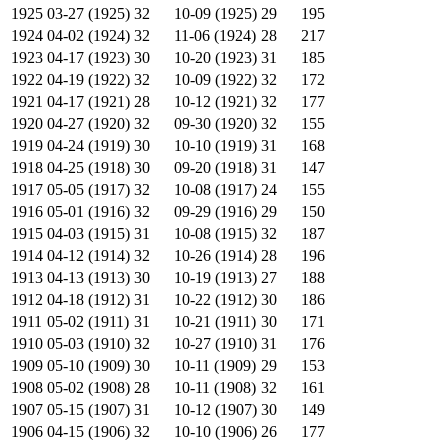
1925
03-27 (1925)
32
10-09 (1925)
29
195
1924
04-02 (1924)
32
11-06 (1924)
28
217
1923
04-17 (1923)
30
10-20 (1923)
31
185
1922
04-19 (1922)
32
10-09 (1922)
32
172
1921
04-17 (1921)
28
10-12 (1921)
32
177
1920
04-27 (1920)
32
09-30 (1920)
32
155
1919
04-24 (1919)
30
10-10 (1919)
31
168
1918
04-25 (1918)
30
09-20 (1918)
31
147
1917
05-05 (1917)
32
10-08 (1917)
24
155
1916
05-01 (1916)
32
09-29 (1916)
29
150
1915
04-03 (1915)
31
10-08 (1915)
32
187
1914
04-12 (1914)
32
10-26 (1914)
28
196
1913
04-13 (1913)
30
10-19 (1913)
27
188
1912
04-18 (1912)
31
10-22 (1912)
30
186
1911
05-02 (1911)
31
10-21 (1911)
30
171
1910
05-03 (1910)
32
10-27 (1910)
31
176
1909
05-10 (1909)
30
10-11 (1909)
29
153
1908
05-02 (1908)
28
10-11 (1908)
32
161
1907
05-15 (1907)
31
10-12 (1907)
30
149
1906
04-15 (1906)
32
10-10 (1906)
26
177