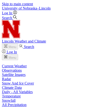
Skip to main content
University
of
Nebraska–Lincoln
Log In
Search
Lincoln Weather and Climate
Search
Menu
Log In
Menu
Current Weather
Observations
Satellite Images
Radar
Snow And Ice Cover
Climate Data
Daily - All Variables
Temperature
Snowfall
All Precipitation