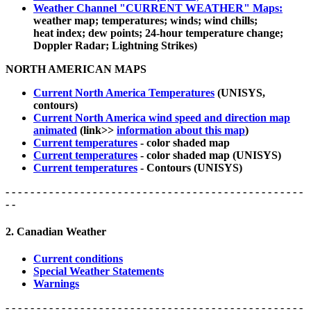
Weather Channel "CURRENT WEATHER" Maps:
weather map; temperatures; winds; wind chills;
heat index; dew points; 24-hour temperature change;
Doppler Radar; Lightning Strikes)
NORTH AMERICAN MAPS
Current North America Temperatures
(UNISYS,
contours)
Current North America wind speed and direction map
animated
(link>>
information about this map
)
Current temperatures
- color shaded map
Current temperatures
- color shaded map (UNISYS)
Current temperatures
- Contours (UNISYS)
- - - - - - - - - - - - - - - - - - - - - - - - - - - - - - - - - - - - - - - - - - - - - - - -
- -
2. Canadian Weather
Current conditions
Special Weather Statements
Warnings
- - - - - - - - - - - - - - - - - - - - - - - - - - - - - - - - - - - - - - - - - - - - - - - -