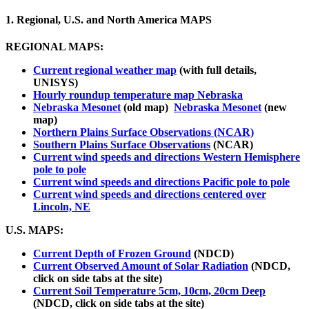
1. Regional, U.S. and North America MAPS
REGIONAL MAPS:
Current regional weather map
(with full details,
UNISYS)
Hourly roundup temperature map Nebraska
Nebraska Mesonet
(old map)
Nebraska Mesonet
(new
map)
Northern Plains Surface Observations (NCAR)
Southern Plains Surface Observations
(NCAR)
Current wind speeds and directions Western Hemisphere
pole to pole
Current wind speeds and directions Pacific pole to pole
Current wind speeds and directions centered over
Lincoln, NE
U.S. MAPS:
Current Depth of Frozen Ground
(NDCD)
Current Observed Amount of Solar Radiation
(NDCD,
click on side tabs at the site)
Current Soil Temperature 5cm, 10cm, 20cm Deep
(NDCD, click on side tabs at the site)