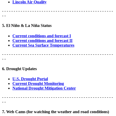
Lincoln Air Quality
- - - - - - - - - - - - - - - - - - - - - - - - - - - - - - - - - - - - - - - - - - - - - - - -
- -
5. El Niño & La Niña Status
Current conditions and forecast I
Current conditions and forecast II
Current Sea Surface Temperatures
- - - - - - - - - - - - - - - - - - - - - - - - - - - - - - - - - - - - - - - - - - - - - - - -
- -
6. Drought Updates
U.S. Drought Portal
Current Drought Monitoring
National Drought Mitigation Center
- - - - - - - - - - - - - - - - - - - - - - - - - - - - - - - - - - - - - - - - - - - - - - - -
- -
7. Web Cams (for watching the weather and road conditions)