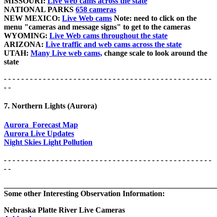
MISSOURI:
Live web cams across the state
NATIONAL PARKS
658 cameras
NEW MEXICO:
Live Web cams
Note: need to click on the
menu "cameras and message signs" to get to the cameras
WYOMING:
Live Web cams throughout the state
ARIZONA:
Live traffic and web cams across the state
UTAH:
Many Live web cams,
change scale to look around the
state
- - - - - - - - - - - - - - - - - - - - - - - - - - - - - - - - - - - - - - - - - - - - - - - -
- -
7. Northern Lights (Aurora)
Aurora Forecast Map
Aurora Live Updates
Night Skies Light Pollution
- - - - - - - - - - - - - - - - - - - - - - - - - - - - - - - - - - - - - - - - - - - - - - - -
- -
_______________________________________________________
Some other Interesting Observation Information:
Nebraska Platte River Live Cameras