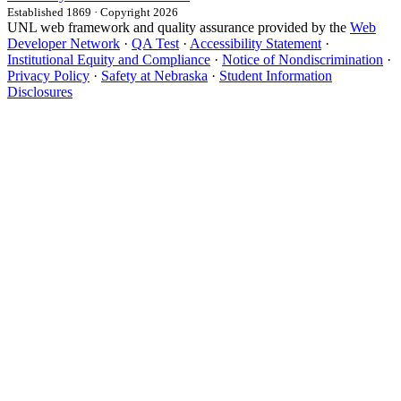
Established 1869 · Copyright 2026
UNL web framework and quality assurance provided by the
Web
Developer Network
·
QA Test
·
Accessibility Statement
·
Institutional Equity and Compliance
·
Notice of Nondiscrimination
·
Privacy Policy
·
Safety at Nebraska
·
Student Information
Disclosures