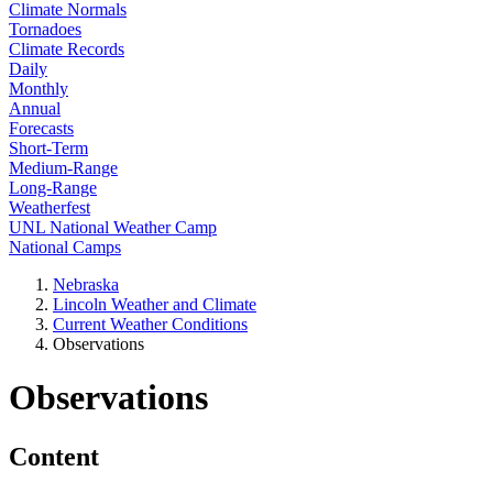
Climate Normals
Tornadoes
Climate Records
Daily
Monthly
Annual
Forecasts
Short-Term
Medium-Range
Long-Range
Weatherfest
UNL National Weather Camp
National Camps
Nebraska
Lincoln Weather and Climate
Current Weather Conditions
Observations
Observations
Content