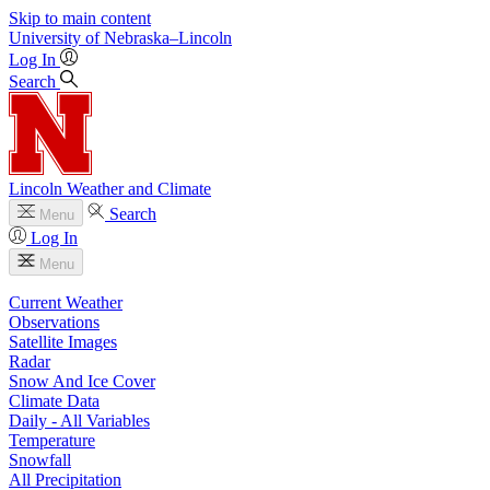
Skip to main content
University
of
Nebraska–Lincoln
Log In
Search
Lincoln Weather and Climate
Search
Menu
Log In
Menu
Current Weather
Observations
Satellite Images
Radar
Snow And Ice Cover
Climate Data
Daily - All Variables
Temperature
Snowfall
All Precipitation