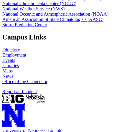
National Climatic Data Center (NCDC)
National Weather Service (NWS)
National Oceanic and Atmospheric Association (NOAA)
American Association of State Climatologists (AASC)
Storm Prediction Center
Campus Links
Directory
Employment
Events
Libraries
Maps
News
Office of the Chancellor
Report an Incident
University
of
Nebraska–Lincoln