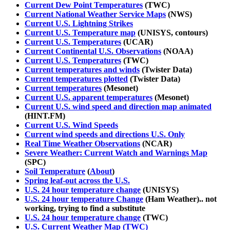
Current Dew Point Temperatures
(TWC)
Current National Weather Service Maps
(NWS)
Current U.S. Lightning Strikes
Current U.S. Temperature map
(UNISYS, contours)
Current U.S. Temperatures
(UCAR)
Current Continental U.S. Observations
(NOAA)
Current U.S. Temperatures
(TWC)
Current temperatures and winds
(Twister Data)
Current temperatures plotted
(Twister Data)
Current temperatures
(Mesonet)
Current U.S. apparent temperatures
(Mesonet)
Current U.S. wind speed and direction map animated
(HINT.FM)
Current U.S. Wind Speeds
Current wind speeds and directions U.S. Only
Real Time Weather Observations
(NCAR)
Severe Weather: Current Watch and Warnings Map
(SPC)
Soil Temperature
(
About
)
Spring leaf-out across the U.S.
U.S. 24 hour temperature change
(UNISYS)
U.S. 24 hour temperature Change
(Ham Weather).. not
working, trying to find a substitute
U.S. 24 hour temperature change
(TWC)
U.S. Current Weather Map (TWC)