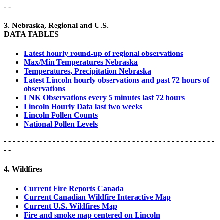
- -
3. Nebraska, Regional and U.S.
DATA TABLES
Latest hourly round-up of regional observations
Max/Min Temperatures Nebraska
Temperatures, Precipitation Nebraska
Latest Lincoln hourly observations and past 72 hours of
observations
LNK Observations every 5 minutes last 72 hours
Lincoln Hourly Data last two weeks
Lincoln Pollen Counts
National Pollen Levels
- - - - - - - - - - - - - - - - - - - - - - - - - - - - - - - - - - - - - - - - - - - - - - - -
- -
4. Wildfires
Current Fire Reports Canada
Current Canadian Wildfire Interactive Map
Current U.S. Wildfires Map
Fire and smoke map centered on Lincoln