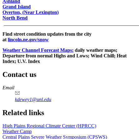
Ashland
Grand Island
Overton, (Near Lexington)
North Bend
______________________________________________________
Find street condition updates from the city
at
lincoln.ne.gov/snow
Weather Channel Forecast Maps:
daily weather maps;
Departure from normal Highs and Lows; Wind Chill; Heat
Index; U.V. Index
Contact us
https://
www.unl.edu
Email
kdewey1@unl.edu
Related links
High Plains Regional Climate Center (HPRCC)
Weather Camp
Central Plains Severe Weather Symposium (CPSWS)