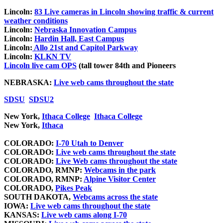
Lincoln:
83 Live cameras in Lincoln showing traffic & current
weather conditions
Lincoln:
Nebraska Innovation Campus
Lincoln:
Hardin Hall, East Campus
Lincoln:
Allo 21st and Capitol Parkway
Lincoln:
KLKN TV
Lincoln live cam OPS
(tall tower 84th and Pioneers
NEBRASKA:
Live web cams throughout the state
SDSU
SDSU2
New York,
Ithaca College
Ithaca College
New York,
Ithaca
COLORADO:
I-70 Utah to Denver
COLORADO:
Live web cams throughout the state
COLORADO:
Live Web cams throughout the state
COLORADO, RMNP:
Webcams in the park
COLORADO, RMNP:
Alpine Visitor Center
COLORADO,
Pikes Peak
SOUTH DAKOTA,
Webcams across the state
IOWA:
Live web cams throughout the state
KANSAS:
Live web cams along I-70