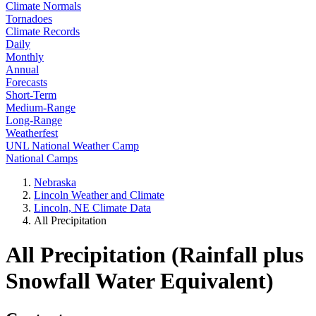
Climate Normals
Tornadoes
Climate Records
Daily
Monthly
Annual
Forecasts
Short-Term
Medium-Range
Long-Range
Weatherfest
UNL National Weather Camp
National Camps
Nebraska
Lincoln Weather and Climate
Lincoln, NE Climate Data
All Precipitation
All Precipitation (Rainfall plus
Snowfall Water Equivalent)