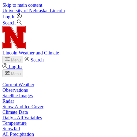
Skip to main content
University
of
Nebraska–Lincoln
Log In
Search
Lincoln Weather and Climate
Search
Menu
Log In
Menu
Current Weather
Observations
Satellite Images
Radar
Snow And Ice Cover
Climate Data
Daily - All Variables
Temperature
Snowfall
All Precipitation