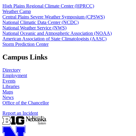
High Plains Regional Climate Center (HPRCC)
Weather Camp
Central Plains Severe Weather Symposium (CPSWS)
National Climatic Data Center (NCDC)
National Weather Service (NWS)
National Oceanic and Atmospheric Association (NOAA)
American Association of State Climatologists (AASC)
Storm Prediction Center
Campus Links
Directory
Employment
Events
Libraries
Maps
News
Office of the Chancellor
Report an Incident