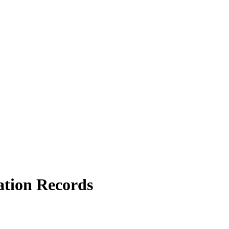
ation Records