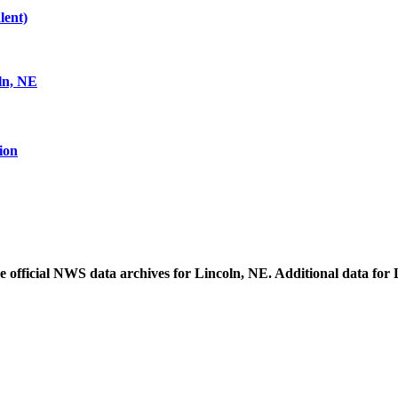
lent)
ln, NE
ion
he official NWS data archives for Lincoln, NE. Additional data for