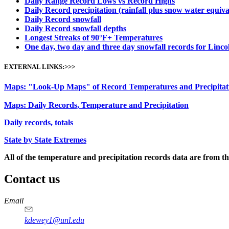
Daily Range Record Lows vs Record Highs
Daily Record precipitation (rainfall plus snow water equiva
Daily Record snowfall
Daily Record snowfall depths
Longest Streaks of 90°
F+ Temperatures
One day, two day and three day snowfall records for Linco
EXTERNAL LINKS:>>>
Maps: "Look-Up Maps" of Record Temperatures and Precipitat
Maps: Daily Records, Temperature and Precipitation
Daily records, totals
State by State Extremes
All of the temperature and precipitation records data are from t
Contact us
https://
www.unl.edu
Email
kdewey1@unl.edu