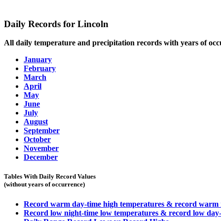
Daily Records for Lincoln
All daily temperature and precipitation records with years of occ
January
February
March
April
May
June
July
August
September
October
November
December
Tables With Daily Record Values
(without years of occurrence)
Record warm day-time high temperatures & record warm n
Record low night-time low temperatures & record low day