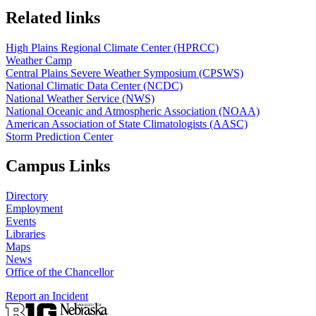
Related links
High Plains Regional Climate Center (HPRCC)
Weather Camp
Central Plains Severe Weather Symposium (CPSWS)
National Climatic Data Center (NCDC)
National Weather Service (NWS)
National Oceanic and Atmospheric Association (NOAA)
American Association of State Climatologists (AASC)
Storm Prediction Center
Campus Links
Directory
Employment
Events
Libraries
Maps
News
Office of the Chancellor
Report an Incident