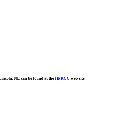
 Lincoln, NE can be found at the
HPRCC
web site.