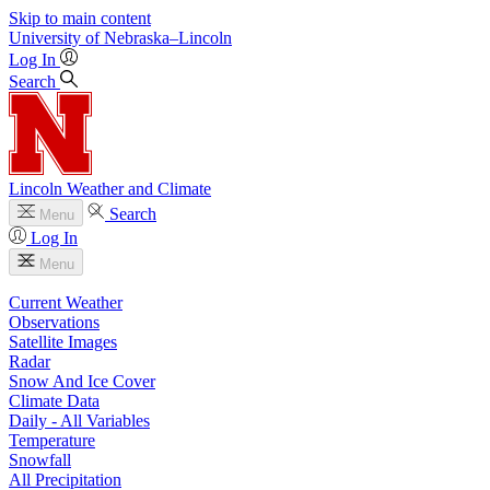
Skip to main content
University
of
Nebraska–Lincoln
Log In
Search
Lincoln Weather and Climate
Search
Menu
Log In
Menu
Current Weather
Observations
Satellite Images
Radar
Snow And Ice Cover
Climate Data
Daily - All Variables
Temperature
Snowfall
All Precipitation