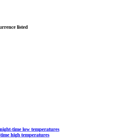
urrence listed
ight-time low temperatures
-time high temperatures