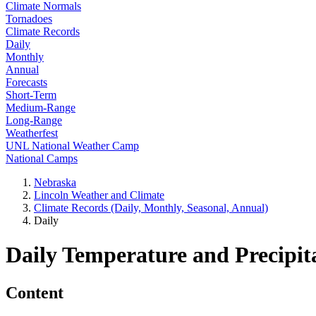
Climate Normals
Tornadoes
Climate Records
Daily
Monthly
Annual
Forecasts
Short-Term
Medium-Range
Long-Range
Weatherfest
UNL National Weather Camp
National Camps
Nebraska
Lincoln Weather and Climate
Climate Records (Daily, Monthly, Seasonal, Annual)
Daily
Daily Temperature and Precipit
Content