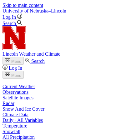
Skip to main content
University
of
Nebraska–Lincoln
Log In
Search
Lincoln Weather and Climate
Search
Menu
Log In
Menu
Current Weather
Observations
Satellite Images
Radar
Snow And Ice Cover
Climate Data
Daily - All Variables
Temperature
Snowfall
All Precipitation