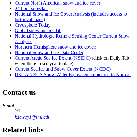
Current North American snow and ice cover
24-hour snowfall
National Snow and Ice Cover Analysis (includes access to
historical maps)
Cryosphere Today
Global snow and ice lab
National Hydrologic Remote Sensing Center Current Snow
Analyses
Northern Hemisphere snow and ice cover:
National Snow and Ice Data Center
Current Arctic Sea Ice Extent (NSIDC)
(click on Daily Tab
when there to see year to date)
Current
Sea Ice and Snow Cover Extent (NCDC)
USDA NRCS Snow Water Equivalent compared to Normal
Contact us
https://
www.unl.edu
Email
kdewey1@unl.edu
Related links