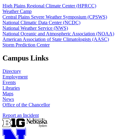
High Plains Regional Climate Center (HPRCC)
Weather Camp
Central Plains Severe Weather Symposium (CPSWS)
National Climatic Data Center (NCDC)
National Weather Service (NWS)
National Oceanic and Atmospheric Association (NOAA)
American Association of State Climatologists (AASC)
Storm Prediction Center
Campus Links
Directory
Employment
Events
Libraries
Maps
News
Office of the Chancellor
Report an Incident