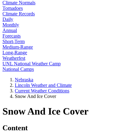
Climate Normals
Tornadoes
Climate Records
Daily
Monthly
Annual
Forecasts
Short-Term
Medium-Range
Long-Range
Weatherfest
UNL National Weather Camp
National Camps
Nebraska
Lincoln Weather and Climate
Current Weather Conditions
Snow And Ice Cover
Snow And Ice Cover
Content