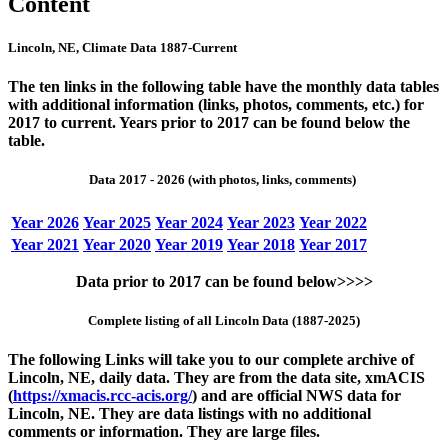
Content
Lincoln, NE, Climate Data 1887-Current
The ten links in the following table have the monthly data tables
with additional information (links, photos, comments, etc.) for
2017 to current. Years prior to 2017 can be found below the
table.
Data 2017 - 2026 (with photos, links, comments)
Year 2026
Year 2025
Year 2024
Year 2023
Year 2022
Year 2021
Year 2020
Year 2019
Year 2018
Year 2017
Data prior to 2017 can be found below>>>>
Complete listing of all Lincoln Data (1887-2025)
The following Links will take you to our complete archive of
Lincoln, NE, daily data. They are from the data site, xmACIS
(
https://xmacis.rcc-acis.org/
) and are official NWS data for
Lincoln, NE. They are data listings with no additional
comments or information. They are large files.