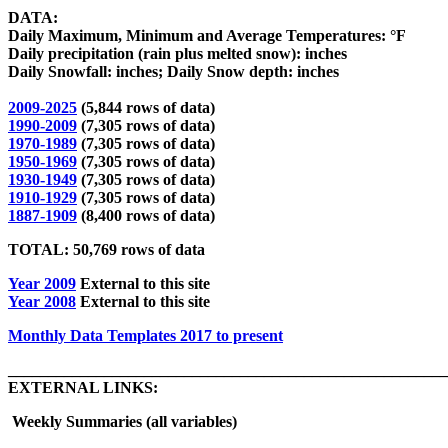
DATA:
Daily Maximum, Minimum and Average Temperatures: °F
Daily precipitation (rain plus melted snow): inches
Daily
Snowfall: inches; Daily Snow depth: inches
2009-2025
(5,844 rows of data)
1990-2009
(7,305 rows of data)
1970-1989
(7,305 rows of data)
1950-1969
(7,305 rows of data)
1930-1949
(7,305 rows of data)
1910-1929
(7,305 rows of data)
1887-1909
(8,400 rows of data)
TOTAL: 50,769 rows of data
Year 2009
External to this site
Year 2008
External to this site
Monthly Data Templates 2017 to present
_______________________________________________________
EXTERNAL LINKS:
Weekly Summaries (all variables)