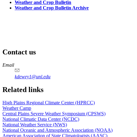
Weather and Crop Bulletin
Weather and Crop Bulletin Archive
Contact us
https://
www.unl.edu
Email
kdewey1@unl.edu
Related links
High Plains Regional Climate Center (HPRCC)
Weather Camp
Central Plains Severe Weather Symposium (CPSWS)
National Climatic Data Center (NCDC)
National Weather Service (NWS)
National Oceanic and Atmospheric Association (NOAA)
American Association of State Climatologists (AASC)