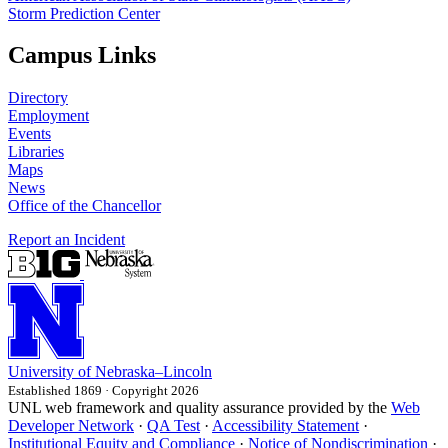
Storm Prediction Center
Campus Links
Directory
Employment
Events
Libraries
Maps
News
Office of the Chancellor
Report an Incident
University
of
Nebraska–Lincoln
Established 1869 · Copyright 2026
UNL web framework and quality assurance provided by the
Web
Developer Network
·
QA Test
·
Accessibility Statement
·
Institutional Equity and Compliance
·
Notice of Nondiscrimination
·