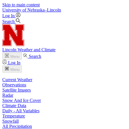
Skip to main content
University
of
Nebraska–Lincoln
Log In
Search
Lincoln Weather and Climate
Search
Menu
Log In
Menu
Current Weather
Observations
Satellite Images
Radar
Snow And Ice Cover
Climate Data
Daily - All Variables
Temperature
Snowfall
All Precipitation