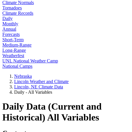
Climate Normals
Tornadoes
Climate Records
Daily
Monthly
Annual
Forecasts
Short-Term
Medium-Range
Long-Range
Weatherfest
UNL National Weather Camp
National Camps
Nebraska
Lincoln Weather and Climate
Lincoln, NE Climate Data
Daily - All Variables
Daily Data (Current and
Historical) All Variables