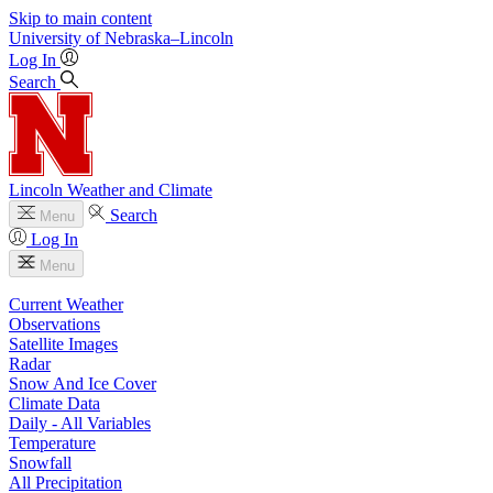
Skip to main content
University
of
Nebraska–Lincoln
Log In
Search
Lincoln Weather and Climate
Search
Menu
Log In
Menu
Current Weather
Observations
Satellite Images
Radar
Snow And Ice Cover
Climate Data
Daily - All Variables
Temperature
Snowfall
All Precipitation