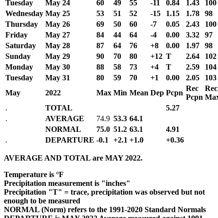
Tuesday
May 24
60
49
55
-11
0.84
1.43
100
Wednesday
May 25
53
51
52
-15
1.15
1.78
98
Thursday
May 26
69
50
60
-7
0.05
2.43
100
Friday
May 27
84
44
64
-4
0.00
3.32
97
Saturday
May 28
87
64
76
+8
0.00
1.97
98
Sunday
May 29
90
70
80
+12
T
2.64
102
Monday
May 30
88
58
73
+4
T
2.59
104
Tuesday
May 31
80
59
70
+1
0.00
2.05
103
Rec
Rec
May
2022
Max
Min
Mean
Dep
Pcpn
Pcpn
Ma
.
TOTAL
5.27
.
AVERAGE
74.9
53.3
64.1
NORMAL
75.0
51.2
63.1
4.91
.
DEPARTURE
-0.1
+2.1
+1.0
+0.36
AVERAGE AND TOTAL are MAY 2022.
Temperature is °F
Precipitation measurement is "inches"
Precipitation "T" = trace, precipitation was observed but not
enough to be measured
NORMAL (Norm) refers to the 1991-2020 Standard Normals