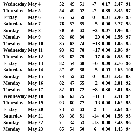
Wednesday
May 4
52
49
51
-7
0.17
2.47
91
Thursday
May 5
54
49
52
-7
0.89
3.35
97
Friday
May 6
65
52
59
0
0.01
2.96
95
Saturday
May 7
76
53
65
+5
0.00
3.77
98
Sunday
May 8
70
56
63
+3
0.07
1.96
95
Monday
May 9
92
68
80
+20
0.00
2.56
97
Tuesday
May 10
85
63
74
+13
0.00
1.05
95
Wednesday
May 11
93
63
78
+17
0.00
2.96
94
Thursday
May 12
95
63
79
+17
0.36
1.55
97
Friday
May 13
82
54
68
+6
0.00
2.76
96
Saturday
May 14
87
49
68
+5
0.03
2.63
100
Sunday
May 15
74
52
63
0
0.01
2.35
93
Monday
May 16
82
47
65
+2
0.00
2.01
92
Tuesday
May 17
82
61
72
+8
0.30
2.01
93
Wednesday
May 18
86
63
75
+11
T
2.41
94
Thursday
May 19
93
60
77
+13
0.00
1.62
95
Friday
May 20
73
53
63
-2
T
2.64
95
Saturday
May 21
63
38
51
-14
0.00
1.56
95
Sunday
May 22
71
34
53
-13
0.00
2.43
96
Monday
May 23
65
54
60
-6
0.00
1.45
94