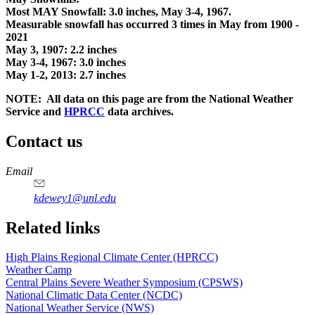
Most MAY Snowfall: 3.0 inches, May 3-4, 1967.
Measurable snowfall has occurred 3 times in May from 1900 -
2021
May 3, 1907: 2.2 inches
May 3-4, 1967: 3.0 inches
May 1-2, 2013: 2.7 inches
NOTE: All data on this page are from the National Weather
Service and
HPRCC
data archives.
Contact us
https://
www.unl.edu
Email
kdewey1@unl.edu
Related links
High Plains Regional Climate Center (HPRCC)
Weather Camp
Central Plains Severe Weather Symposium (CPSWS)
National Climatic Data Center (NCDC)
National Weather Service (NWS)