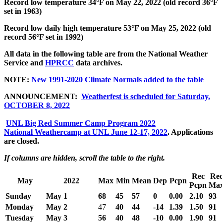
Record low temperature 34°F on May 22, 2022 (old record 36°F
set in 1963)
Record low daily high temperature 53°F on May 25, 2022 (old
record 56°F set in 1992)
All data in the following table are from the National Weather
Service and
HPRCC
data archives.
NOTE:
New 1991-2020 Climate Normals added to the table
ANNOUNCEMENT:
Weatherfest is scheduled for Saturday,
OCTOBER 8, 2022
UNL Big Red Summer Camp Program 2022
National Weathercamp at UNL June 12-17, 2022
. Applications
are closed.
If columns are hidden, scroll the table to the right.
Rec
Re
May
2022
Max
Min
Mean
Dep
Pcpn
Pcpn
Ma
Sunday
May 1
68
45
57
0
0.00
2.10
93
Monday
May 2
47
40
44
-14
1.39
1.50
91
Tuesday
May 3
56
40
48
-10
0.00
1.90
91