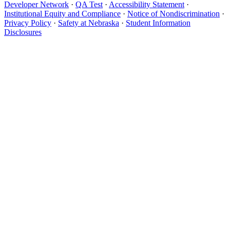
Developer Network
·
QA Test
·
Accessibility Statement
·
Institutional Equity and Compliance
·
Notice of Nondiscrimination
·
Privacy Policy
·
Safety at Nebraska
·
Student Information
Disclosures