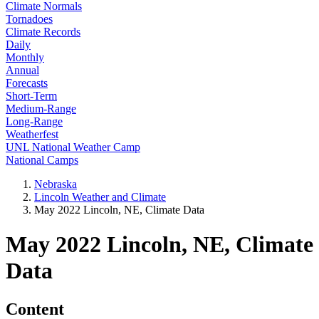
Climate Normals
Tornadoes
Climate Records
Daily
Monthly
Annual
Forecasts
Short-Term
Medium-Range
Long-Range
Weatherfest
UNL National Weather Camp
National Camps
Nebraska
Lincoln Weather and Climate
May 2022 Lincoln, NE, Climate Data
May 2022 Lincoln, NE, Climate
Data
Content