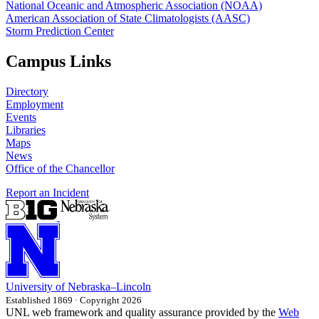
National Oceanic and Atmospheric Association (NOAA)
American Association of State Climatologists (AASC)
Storm Prediction Center
Campus Links
Directory
Employment
Events
Libraries
Maps
News
Office of the Chancellor
Report an Incident
University
of
Nebraska–Lincoln
Established 1869 · Copyright 2026
UNL web framework and quality assurance provided by the
Web