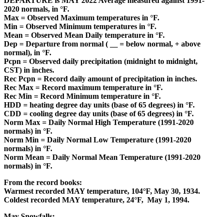
DEPARTURE is MAY 2022 Average measured against 1991-
2020 normals, in
°F.
Max = Observed Maximum
temperatures in
°F.
Min = Observed Minimum temperatures in
°F.
Mean = Observed Mean Daily temperature in
°F
.
Dep = Departure from normal ( __ = below normal, + above
normal), in
°F.
Pcpn = Observed daily precipitation (midnight to midnight,
CST) in inches.
Rec Pcpn = Record daily amount of precipitation in inches.
Rec Max = Record maximum temperature in
°F.
Rec Min = Record Minimum temperature in
°F.
HDD = heating degree day units (base of 65 degrees) in °F.
CDD = cooling degree day units (base of 65 degrees) in
°F.
Norm Max = Daily Normal High Temperature (1991-2020
normals) in
°F.
Norm Min = Daily Normal Low Temperature (1991-2020
normals) in
°F.
Norm Mean = Daily Normal Mean Temperature (1991-2020
normals) in
°F.
From the record books:
Warmest recorded MAY temperature, 104
°F
, May 30, 1934.
Coldest recorded MAY temperature, 24
°F,
May 1, 1994.
May Snowfalls: