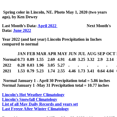
Spring color in Lincoln, NE. Photo
May 1, 2020 (two years
ago), by Ken Dewey
Last Month's Data:
April 2022
Next Month's
Data:
June 2022
Year 2022 (and last year) Lincoln Precipitation in Inches
compared to normal
JAN
FEB
MAR
APR
MAY
JUN
JUL
AUG
SEP
OCT
Normal
0.73
0.89
1.55
2.69
4.91
4.48
3.25
3.32
2.9
2.14
2022
0.28
0.03
1.96
3.05
5.27
.
.
.
.
.
2021
1.53
0.79
5.23
1.74
2.55
4.46
1.73
3.41
0.64
4.04
Normal January 1 - April 30 Precipitation total = 5.86 inches
Normal January 1 -May 31 Precipitation total = 10.77 inches
Lincoln's Hot Weather Climatology
Lincoln's Snowfall Climatology
List of all May Daily Records and years set
Last Freeze After Winter Climatology