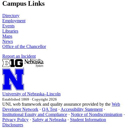
Campus Links
Directory
Employment
Events
Libraries
Maps
News
Office of the Chancellor
Report an Incident
University
of
Nebraska–Lincoln
Established 1869 · Copyright 2026
UNL web framework and quality assurance provided by the
Web
Developer Network
·
QA Test
·
Accessibility Statement
·
Institutional Equity and Compliance
·
Notice of Nondiscrimination
·
Privacy Policy
·
Safety at Nebraska
·
Student Information
Disclosures