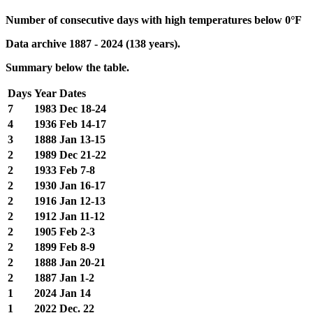
Number of consecutive days with high temperatures below 0°F
Data archive 1887 - 2024 (138 years).
Summary below the table.
Days
Year
Dates
7
1983
Dec 18-24
4
1936
Feb 14-17
3
1888
Jan 13-15
2
1989
Dec 21-22
2
1933
Feb 7-8
2
1930
Jan 16-17
2
1916
Jan 12-13
2
1912
Jan 11-12
2
1905
Feb 2-3
2
1899
Feb 8-9
2
1888
Jan 20-21
2
1887
Jan 1-2
1
2024
Jan 14
1
2022
Dec. 22