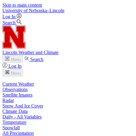
Skip to main content
University
of
Nebraska–Lincoln
Log In
Search
Lincoln Weather and Climate
Search
Menu
Log In
Menu
Current Weather
Observations
Satellite Images
Radar
Snow And Ice Cover
Climate Data
Daily - All Variables
Temperature
Snowfall
All Precipitation