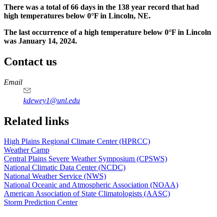
There was a total of 66 days in the 138 year record that had
high temperatures below 0°F in Lincoln, NE.
The last occurrence of a high temperature below 0°F in Lincoln
was January 14, 2024.
Contact us
https://
www.unl.edu
Email
kdewey1@unl.edu
Related links
High Plains Regional Climate Center (HPRCC)
Weather Camp
Central Plains Severe Weather Symposium (CPSWS)
National Climatic Data Center (NCDC)
National Weather Service (NWS)
National Oceanic and Atmospheric Association (NOAA)
American Association of State Climatologists (AASC)
Storm Prediction Center