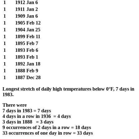
1
1912
Jan 6
1
1911
Jan 2
1
1909
Jan 6
1
1905
Feb 12
1
1904
Jan 25
1
1899
Feb 11
1
1895
Feb 7
1
1893
Feb 6
1
1893
Feb 1
1
1892
Jan 18
1
1888
Feb 9
1
1887
Dec 28
Longest stretch of daily high temperatures below 0°F, 7 days in
1983.
There were
7 days in 1983 = 7 days
4 days in a row in 1936 = 4 days
3 days in 1888 = 3 days
9 occurrences of 2 days in a row = 18 days
33 occurrences of one day in row = 33 days