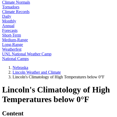
Climate Normals
Tornadoes
Climate Records
Daily
Monthly
Annual
Forecasts
Short-Term
Medium-Range
Long-Range
Weatherfest
UNL National Weather Camp
National Camps
Nebraska
Lincoln Weather and Climate
Lincoln's Climatology of High Temperatures below 0°F
Lincoln's Climatology of High
Temperatures below 0°F
Content