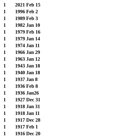
1
2021
Feb 15
1
1996
Feb 2
1
1989
Feb 3
1
1982
Jan 10
1
1979
Feb 16
1
1979
Jan 14
1
1974
Jan 11
1
1966
Jan 29
1
1963
Jan 12
1
1943
Jan 18
1
1940
Jan 18
1
1937
Jan 8
1
1936
Feb 8
1
1936
Jan26
1
1927
Dec 31
1
1918
Jan 31
1
1918
Jan 11
1
1917
Dec 28
1
1917
Feb 1
1
1916
Dec 20