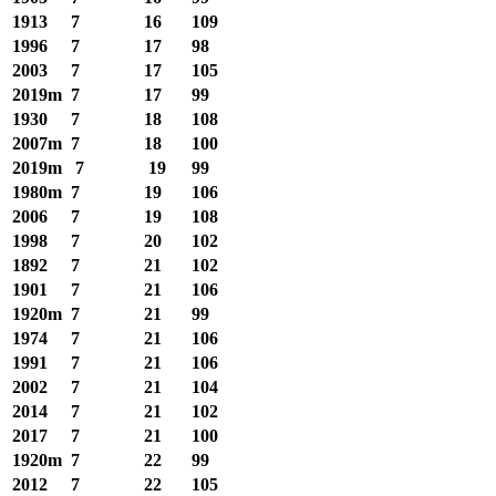
1913
7
16
109
1996
7
17
98
2003
7
17
105
2019m
7
17
99
1930
7
18
108
2007m
7
18
100
2019m
7
19
99
1980m
7
19
106
2006
7
19
108
1998
7
20
102
1892
7
21
102
1901
7
21
106
1920m
7
21
99
1974
7
21
106
1991
7
21
106
2002
7
21
104
2014
7
21
102
2017
7
21
100
1920m
7
22
99
2012
7
22
105