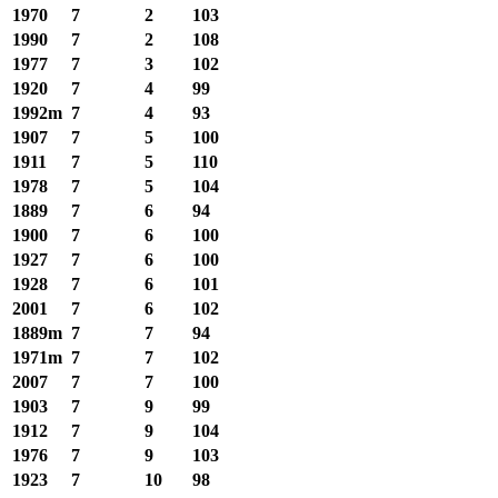
1970
7
2
103
1990
7
2
108
1977
7
3
102
1920
7
4
99
1992m
7
4
93
1907
7
5
100
1911
7
5
110
1978
7
5
104
1889
7
6
94
1900
7
6
100
1927
7
6
100
1928
7
6
101
2001
7
6
102
1889m
7
7
94
1971m
7
7
102
2007
7
7
100
1903
7
9
99
1912
7
9
104
1976
7
9
103
1923
7
10
98