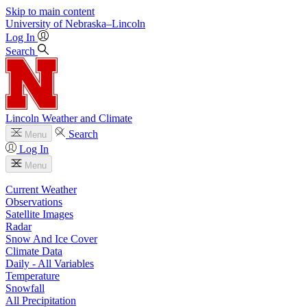
Skip to main content
University
of
Nebraska–Lincoln
Log In
Search
Lincoln Weather and Climate
Search
Menu
Log In
Menu
Current Weather
Observations
Satellite Images
Radar
Snow And Ice Cover
Climate Data
Daily - All Variables
Temperature
Snowfall
All Precipitation