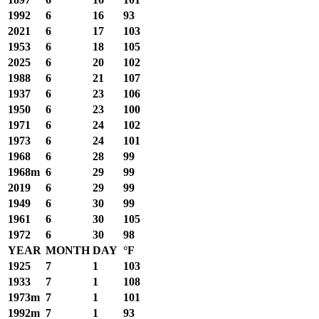
1992
6
16
93
2021
6
17
103
1953
6
18
105
2025
6
20
102
1988
6
21
107
1937
6
23
106
1950
6
23
100
1971
6
24
102
1973
6
24
101
1968
6
28
99
1968m
6
29
99
2019
6
29
99
1949
6
30
99
1961
6
30
105
1972
6
30
98
YEAR
MONTH
DAY
°F
1925
7
1
103
1933
7
1
108
1973m
7
1
101
1992m
7
1
93