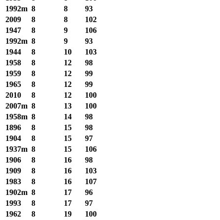
1992m
8
8
93
2009
8
8
102
1947
8
9
106
1992m
8
9
93
1944
8
10
103
1958
8
12
98
1959
8
12
99
1965
8
12
99
2010
8
12
100
2007m
8
13
100
1958m
8
14
98
1896
8
15
98
1904
8
15
97
1937m
8
15
106
1906
8
16
98
1909
8
16
103
1983
8
16
107
1902m
8
17
96
1993
8
17
97
1962
8
19
100