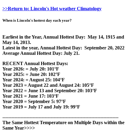
>>Return to: Lincoln's Hot weather Climatology
When is Lincoln's hottest day each year?
Earliest in the Year, Annual Hottest Day: May 14, 1915 and
May 14, 2013.
Latest in the year, Annual Hottest Day: September 20, 2022
Average Annual Hottest Day: July 21.
RECENT Annual Hottest Days:
Year 2026: = July 20: 101°F
Year 2025: = June 20: 102°F
Year 2024: = August 25: 104°F
Year 2023 = August 22 and August 24: 105°F
Year 2022 = June 13 and September 20: 103°F
Year 2021 = June 17: 103°F
Year 2020 = September 5: 97°F
Year 2019 = July 17 and July 19: 99°F
-----------------------------------------------------------------------------
The Same Hottest Temperature on Multiple Days within the
Same Year>>>>