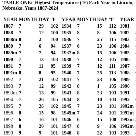
TABLE ONE: Highest Temperature (°F) Each Year in Lincoln,
Nebraska, Years 1887-2024
YEAR
MONTH
DAY
°F
YEAR
MONTH
DAY
°F
YEAR
1887
7
29
102
1934
7
15
112
1981
1888
7
12
100
1935
8
8
106
1982
1888m
8
2
100
1936
7
25
115
1983
1889
7
6
94
1937
6
23
106
1984
1889m
7
7
94
1937m
8
15
106
1985
1890
7
13
103
1938
7
12
105
1986
1891
7
11
95
1939
7
12
111
1987
1891m
8
8
95
1940
7
25
113
1988
1892
7
21
102
1941
7
23
106
1989
1893
7
12
99
1942
8
1
105
1990
1893m
7
13
99
1943
8
23
103
1991
1894
7
26
105
1944
8
10
103
1992
1895
7
26
102
1945
7
23
101
1992m
1896
8
15
98
1945m
7
24
101
1992m
1897
6
16
101
1946
6
15
108
1992m
1898
8
20
101
1947
8
9
106
1992m
1899
9
5
101
1948
8
22
103
1993