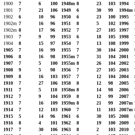
1900
7
6
100
1948m
8
23
103
1994
1901
7
21
106
1949
6
30
99
1994m
1902
6
10
96
1950
6
23
100
1995
1902m
7
16
96
1951
8
5
102
1996
1902m
8
17
96
1952
7
27
105
1997
1903
7
9
99
1953
6
18
105
1998
1904
8
15
97
1954
7
13
108
1999
1905
7
16
99
1955
7
30
104
2000
1906
8
16
98
1955m
7
31
104
2001
1907
7
5
100
1955m
8
26
104
2002
1908
9
5
98
1956
7
27
105
2003
1909
8
16
103
1957
7
12
104
2004
1910
7
27
106
1958
8
12
98
2005
1911
7
5
110
1958m
8
14
98
2006
1912
7
9
104
1959
8
12
99
2007
1913
7
16
109
1959m
8
21
99
2007m
1914
7
12
103
1960
7
11
103
2007m
1915
5
14
96
1961
6
30
105
2008
1916
8
4
101
1962
8
19
100
2009
1917
7
30
106
1963
8
2
103
2010