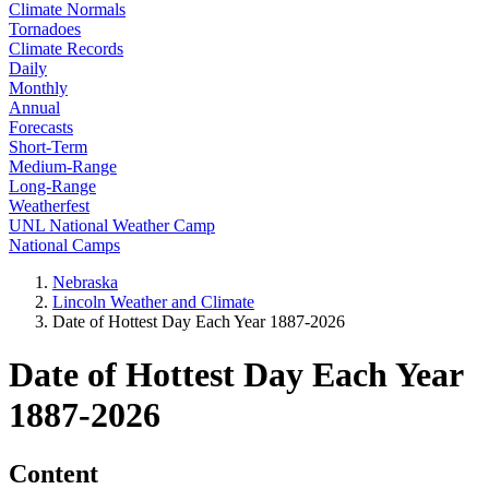
Climate Normals
Tornadoes
Climate Records
Daily
Monthly
Annual
Forecasts
Short-Term
Medium-Range
Long-Range
Weatherfest
UNL National Weather Camp
National Camps
Nebraska
Lincoln Weather and Climate
Date of Hottest Day Each Year 1887-2026
Date of Hottest Day Each Year
1887-2026
Content