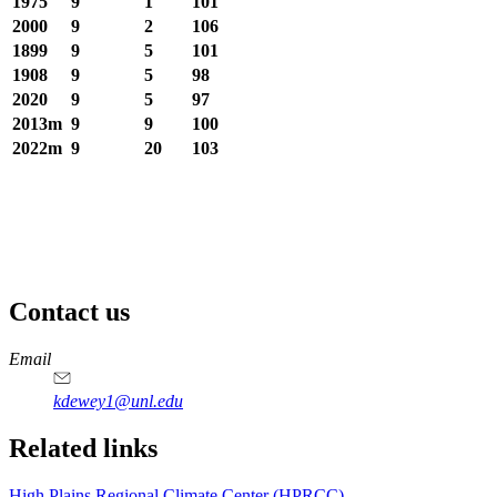
1975
9
1
101
2000
9
2
106
1899
9
5
101
1908
9
5
98
2020
9
5
97
2013m
9
9
100
2022m
9
20
103
Contact us
https://
www.unl.edu
Email
kdewey1@unl.edu
Related links
High Plains Regional Climate Center (HPRCC)