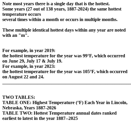
Note most years there is a single day that is the hottest.
Some years (27 out of 138 years, 1887-2024) the same hottest
temperature occurs
several times within a month or occurs in multiple months.
These multiple identical hottest days within any year are noted
with an "m".
For example, in year 2019:
the hottest temperature for the year was 99°F, which occurred
on June 29, July 17 & July 19.
For example, in year 2023:
the hottest temperature for the year was 105°F, which occurred
on August 22 and 24.
_______________________________________________________
TWO TABLES:
TABLE ONE: Highest Temperature (°F) Each Year in Lincoln,
Nebraska, Years 1887-2026
TABLE TWO: Hottest Temperature annual dates ranked
earliest to latest in the year 1887--2025