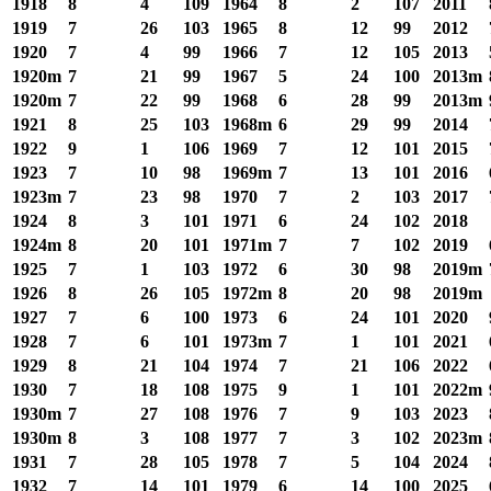
1918
8
4
109
1964
8
2
107
2011
1919
7
26
103
1965
8
12
99
2012
1920
7
4
99
1966
7
12
105
2013
1920m
7
21
99
1967
5
24
100
2013m
1920m
7
22
99
1968
6
28
99
2013m
1921
8
25
103
1968m
6
29
99
2014
1922
9
1
106
1969
7
12
101
2015
1923
7
10
98
1969m
7
13
101
2016
1923m
7
23
98
1970
7
2
103
2017
1924
8
3
101
1971
6
24
102
2018
1924m
8
20
101
1971m
7
7
102
2019
1925
7
1
103
1972
6
30
98
2019m
1926
8
26
105
1972m
8
20
98
2019m
1927
7
6
100
1973
6
24
101
2020
1928
7
6
101
1973m
7
1
101
2021
1929
8
21
104
1974
7
21
106
2022
1930
7
18
108
1975
9
1
101
2022m
1930m
7
27
108
1976
7
9
103
2023
1930m
8
3
108
1977
7
3
102
2023m
1931
7
28
105
1978
7
5
104
2024
1932
7
14
101
1979
6
14
100
2025