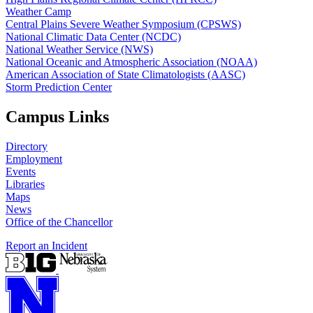
Weather Camp
Central Plains Severe Weather Symposium (CPSWS)
National Climatic Data Center (NCDC)
National Weather Service (NWS)
National Oceanic and Atmospheric Association (NOAA)
American Association of State Climatologists (AASC)
Storm Prediction Center
Campus Links
Directory
Employment
Events
Libraries
Maps
News
Office of the Chancellor
Report an Incident