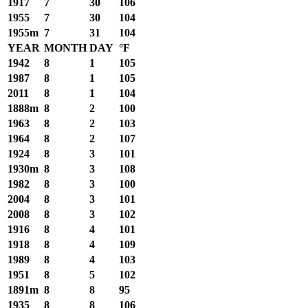
1917
7
30
106
1955
7
30
104
1955m
7
31
104
YEAR
MONTH
DAY
°F
1942
8
1
105
1987
8
1
105
2011
8
1
104
1888m
8
2
100
1963
8
2
103
1964
8
2
107
1924
8
3
101
1930m
8
3
108
1982
8
3
100
2004
8
3
101
2008
8
3
102
1916
8
4
101
1918
8
4
109
1989
8
4
103
1951
8
5
102
1891m
8
8
95
1935
8
8
106