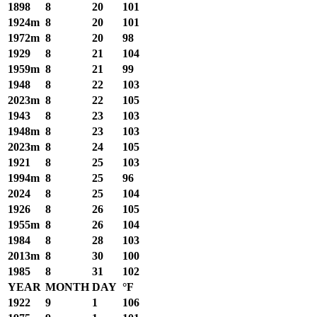
1898
8
20
101
1924m
8
20
101
1972m
8
20
98
1929
8
21
104
1959m
8
21
99
1948
8
22
103
2023m
8
22
105
1943
8
23
103
1948m
8
23
103
2023m
8
24
105
1921
8
25
103
1994m
8
25
96
2024
8
25
104
1926
8
26
105
1955m
8
26
104
1984
8
28
103
2013m
8
30
100
1985
8
31
102
YEAR
MONTH
DAY
°F
1922
9
1
106