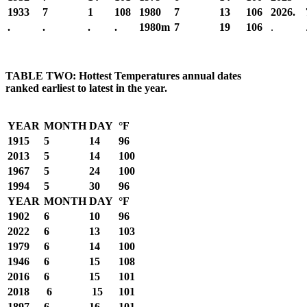
1933
7
1
108
1980
7
13
106
2026.
.
.
.
.
1980m
7
19
106
.
TABLE TWO: Hottest Temperatures annual dates
ranked earliest to latest in the year.
YEAR
MONTH
DAY
°F
1915
5
14
96
2013
5
14
100
1967
5
24
100
1994
5
30
96
YEAR
MONTH
DAY
°F
1902
6
10
96
2022
6
13
103
1979
6
14
100
1946
6
15
108
2016
6
15
101
2018
6
15
101
1897
6
16
101