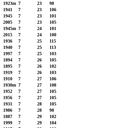
1923m
7
23
98
1941
7
23
106
1945
7
23
101
2005
7
23
105
1945m
7
24
101
2015
7
24
100
1936
7
25
115
1940
7
25
113
1997
7
25
103
1894
7
26
105
1895
7
26
102
1919
7
26
103
1910
7
27
106
1930m
7
27
108
1952
7
27
105
1956
7
27
105
1931
7
28
105
1986
7
28
98
1887
7
29
102
1999
7
29
104