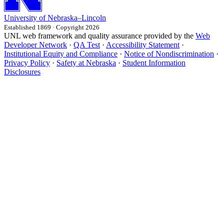
University
of
Nebraska–Lincoln
Established 1869 · Copyright 2026
UNL web framework and quality assurance provided by the
Web
Developer Network
·
QA Test
·
Accessibility Statement
·
Institutional Equity and Compliance
·
Notice of Nondiscrimination
·
Privacy Policy
·
Safety at Nebraska
·
Student Information
Disclosures