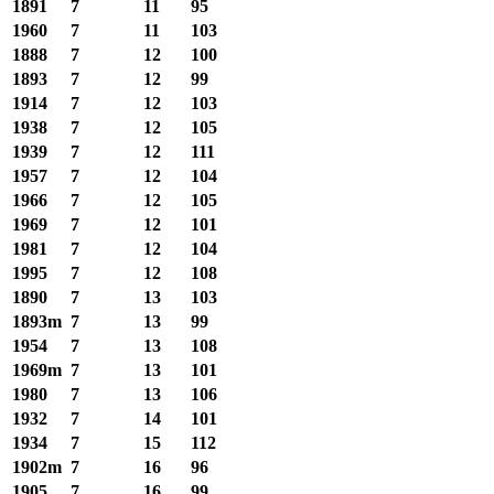
1891
7
11
95
1960
7
11
103
1888
7
12
100
1893
7
12
99
1914
7
12
103
1938
7
12
105
1939
7
12
111
1957
7
12
104
1966
7
12
105
1969
7
12
101
1981
7
12
104
1995
7
12
108
1890
7
13
103
1893m
7
13
99
1954
7
13
108
1969m
7
13
101
1980
7
13
106
1932
7
14
101
1934
7
15
112
1902m
7
16
96
1905
7
16
99