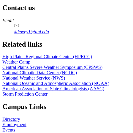
Contact us
https://
www.unl.edu
Email
kdewey1@unl.edu
Related links
High Plains Regional Climate Center (HPRCC)
Weather Camp
Central Plains Severe Weather Symposium (CPSWS)
National Climatic Data Center (NCDC)
National Weather Service (NWS)
National Oceanic and Atmospheric Association (NOAA)
American Association of State Climatologists (AASC)
Storm Prediction Center
Campus Links
Directory
Employment
Events