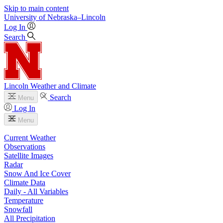
Skip to main content
University
of
Nebraska–Lincoln
Log In
Search
Lincoln Weather and Climate
Search
Menu
Log In
Menu
Current Weather
Observations
Satellite Images
Radar
Snow And Ice Cover
Climate Data
Daily - All Variables
Temperature
Snowfall
All Precipitation