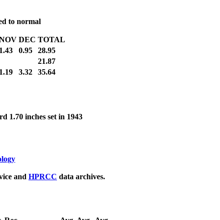
red to normal
NOV
DEC
TOTAL
1.43
0.95
28.95
21.87
1.19
3.32
35.64
d 1.70 inches set in 1943
ology
rvice and
HPRCC
data archives.