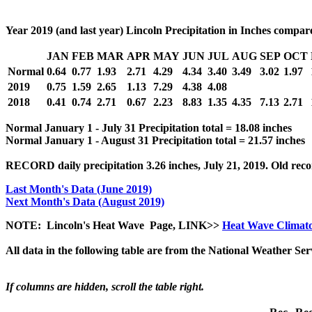
Year 2019 (and last year) Lincoln Precipitation in Inches compa
JAN
FEB
MAR
APR
MAY
JUN
JUL
AUG
SEP
OCT
Normal
0.64
0.77
1.93
2.71
4.29
4.34
3.40
3.49
3.02
1.97
2019
0.75
1.59
2.65
1.13
7.29
4.38
4.08
2018
0.41
0.74
2.71
0.67
2.23
8.83
1.35
4.35
7.13
2.71
Normal January 1 - July 31 Precipitation total = 18.08 inches
Normal January 1 - August 31 Precipitation total = 21.57 inches
RECORD daily precipitation 3.26 inches, July 21, 2019. Old recor
Last Month's Data (June 2019)
Next Month's Data (August 2019)
NOTE: Lincoln's Heat Wave Page, LINK>>
Heat Wave Climat
All data in the following table are from the National Weather Se
If columns are hidden, scroll the table right.