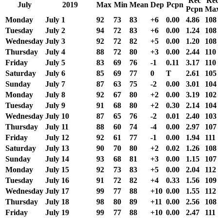
Rec
Re
July
2019
Max
Min
Mean
Dep
Pcpn
Pcpn
Ma
Monday
July 1
92
73
83
+6
0.00
4.86
108
Tuesday
July 2
94
72
83
+6
0.00
1.24
108
Wednesday
July 3
92
72
82
+5
0.00
1.20
108
Thursday
July 4
88
72
80
+3
0.00
2.44
110
Friday
July 5
83
69
76
-1
0.11
3.17
110
Saturday
July 6
85
69
77
0
T
2.61
105
Sunday
July 7
87
63
75
-2
0.00
3.01
104
Monday
July 8
92
67
80
+2
0.00
3.19
102
Tuesday
July 9
91
68
80
+2
0.30
2.14
104
Wednesday
July 10
87
65
76
-2
0.01
2.40
103
Thursday
July 11
88
60
74
-4
0.00
2.97
107
Friday
July 12
92
61
77
-1
0.00
1.94
111
Saturday
July 13
90
70
80
+2
0.02
1.26
108
Sunday
July 14
93
68
81
+3
0.00
1.15
107
Monday
July 15
92
73
83
+5
0.00
2.04
112
Tuesday
July 16
91
72
82
+4
0.33
1.56
109
Wednesday
July 17
99
77
88
+10
0.00
1.55
112
Thursday
July 18
98
80
89
+11
0.00
2.56
108
Friday
July 19
99
77
88
+10
0.00
2.47
111