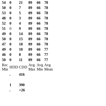
54
0
21
89
66
78
50
0
7
89
66
78
53
0
5
89
66
78
48
0
3
89
66
78
52
0
4
89
66
78
51
0
9
89
66
78
49
0
14
89
66
78
50
0
15
89
66
78
47
0
10
89
66
78
49
0
10
89
66
77
46
0
8
89
66
77
50
0
11
89
66
77
Rec
Avg
Avg
Avg
HDD
CDD
x
Min
Max
Min
Mean
.
416
1
390
.
+26