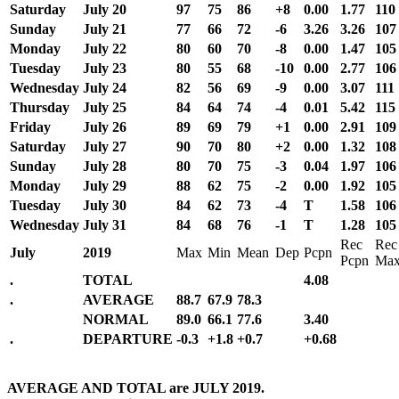
Saturday
July 20
97
75
86
+8
0.00
1.77
110
Sunday
July 21
77
66
72
-6
3.26
3.26
107
Monday
July 22
80
60
70
-8
0.00
1.47
105
Tuesday
July 23
80
55
68
-10
0.00
2.77
106
Wednesday
July 24
82
56
69
-9
0.00
3.07
111
Thursday
July 25
84
64
74
-4
0.01
5.42
115
Friday
July 26
89
69
79
+1
0.00
2.91
109
Saturday
July 27
90
70
80
+2
0.00
1.32
108
Sunday
July 28
80
70
75
-3
0.04
1.97
106
Monday
July 29
88
62
75
-2
0.00
1.92
105
Tuesday
July 30
84
62
73
-4
T
1.58
106
Wednesday
July 31
84
68
76
-1
T
1.28
105
Rec
Rec
July
2019
Max
Min
Mean
Dep
Pcpn
Pcpn
Ma
.
TOTAL
4.08
.
AVERAGE
88.7
67.9
78.3
NORMAL
89.0
66.1
77.6
3.40
.
DEPARTURE
-0.3
+1.8
+0.7
+0.68
AVERAGE AND TOTAL are JULY 2019.