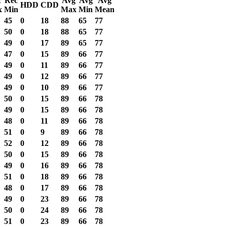
c
Rec
Avg
Avg
Avg
HDD
CDD
x
Min
Max
Min
Mean
45
0
18
88
65
77
50
0
18
88
65
77
49
0
17
89
65
77
47
0
15
89
66
77
49
0
11
89
66
77
49
0
12
89
66
77
49
0
10
89
66
77
50
0
15
89
66
78
49
0
15
89
66
78
48
0
11
89
66
78
51
0
9
89
66
78
52
0
12
89
66
78
50
0
15
89
66
78
49
0
16
89
66
78
51
0
18
89
66
78
48
0
17
89
66
78
49
0
23
89
66
78
50
0
24
89
66
78
51
0
23
89
66
78