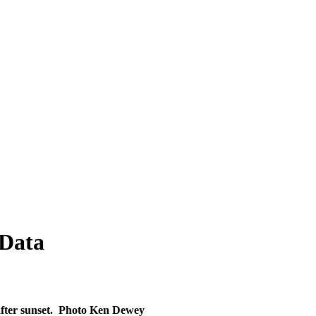
 Data
fter sunset.
Photo
Ken Dewey