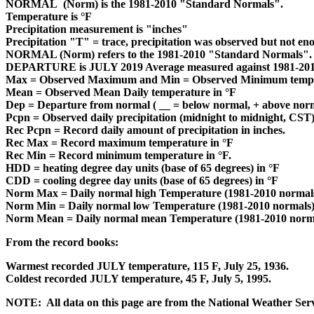
NORMAL (Norm) is the 1981-2010 "Standard Normals".
Temperature is °F
Precipitation measurement is "inches"
Precipitation "T" = trace, precipitation was observed but not e
NORMAL (Norm) refers to the 1981-2010 "Standard Normals".
DEPARTURE is JULY 2019 Average measured against 1981-201
Max = Observed Maximum and Min = Observed Minimum temper
Mean = Observed Mean Daily temperature in °F
Dep = Departure from normal ( __ = below normal, + above norm
Pcpn = Observed daily precipitation (midnight to midnight, CST) 
Rec Pcpn = Record daily amount of precipitation in inches.
Rec Max = Record maximum temperature in °F
Rec Min = Record minimum temperature in °F.
HDD = heating degree day units (base of 65 degrees) in °F
CDD = cooling degree day units (base of 65 degrees) in °F
Norm Max = Daily normal high Temperature (1981-2010 normals
Norm Min = Daily normal low Temperature (1981-2010 normals)
Norm Mean = Daily normal mean Temperature (1981-2010 norma
From the record books:
Warmest recorded JULY temperature, 115 F, July 25, 1936.
Coldest recorded JULY temperature, 45 F, July 5, 1995.
NOTE: All data on this page are from the National Weather Ser