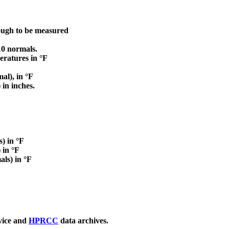
nough to be measured
0 normals.
atures in °F
al), in °F
in inches.
) in °F
 in °F
ls) in °F
vice and
HPRCC
data archives.