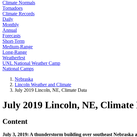
Climate Normals
Tornadoes
Climate Records
Daily
Monthly
Annual
Forecasts
Short-Term
Medium-Range
Long-Range
Weatherfest
UNL National Weather Camp
National Camps
Nebraska
Lincoln Weather and Climate
July 2019 Lincoln, NE, Climate Data
July 2019 Lincoln, NE, Climate
Content
July 3, 2019: A thunderstorm building over southeast Nebraska a